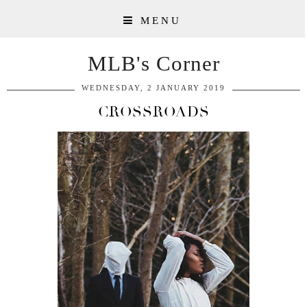
MENU
MLB's Corner
WEDNESDAY, 2 JANUARY 2019
CROSSROADS