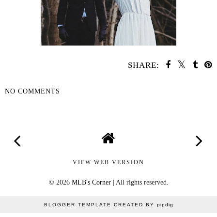
SHARE:
NO COMMENTS
SHARE
VIEW WEB VERSION
©
2026
MLB's Corner
| All rights reserved.
BLOGGER TEMPLATE CREATED BY
pipdig