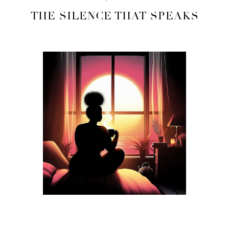
THE SILENCE THAT SPEAKS