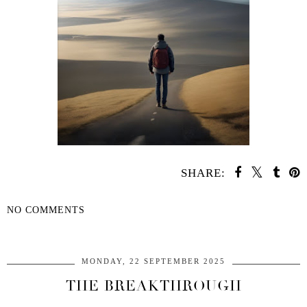
SHARE:
NO COMMENTS
SHARE
MONDAY, 22 SEPTEMBER 2025
THE BREAKTHROUGH