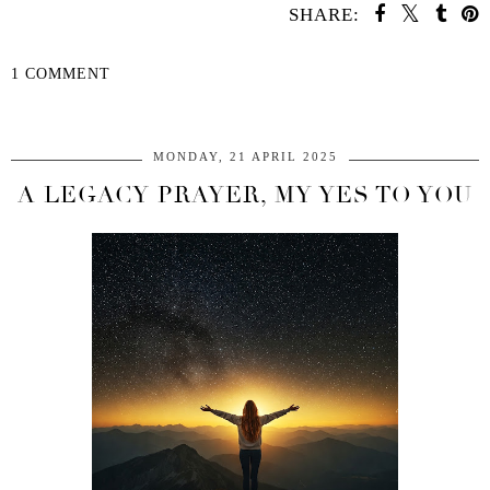
SHARE:
1 COMMENT
SHARE
MONDAY, 21 APRIL 2025
A LEGACY PRAYER, MY YES TO YOU