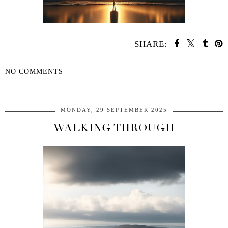
SHARE:
NO COMMENTS
SHARE
MONDAY, 29 SEPTEMBER 2025
WALKING THROUGH