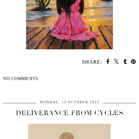
SHARE:
NO COMMENTS
SHARE
MONDAY, 13 OCTOBER 2025
DELIVERANCE FROM CYCLES