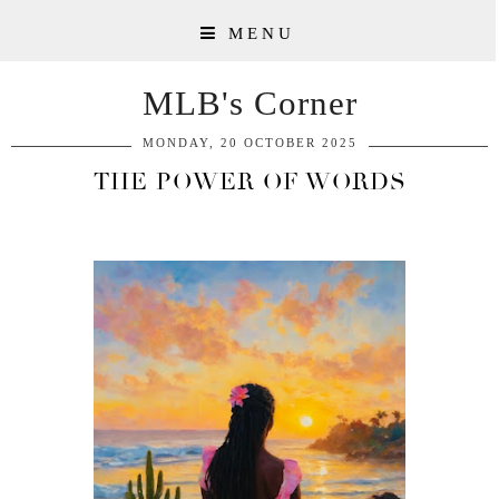
MENU
MLB's Corner
MONDAY, 20 OCTOBER 2025
THE POWER OF WORDS