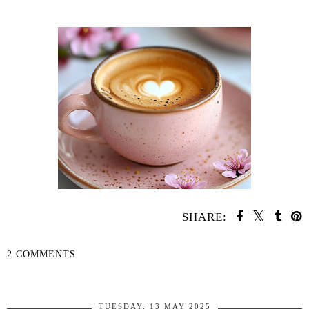
SHARE:
2 COMMENTS
SHARE
TUESDAY, 13 MAY 2025