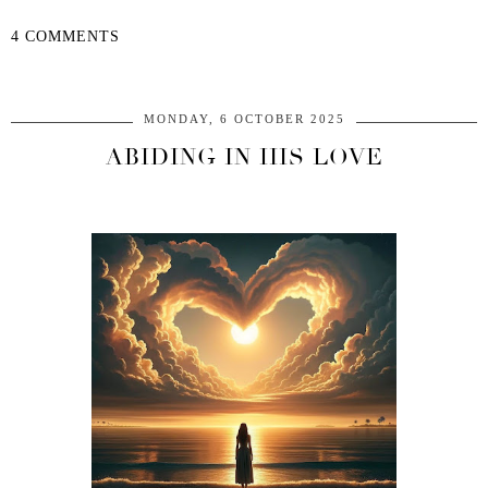
4 COMMENTS
SHARE
MONDAY, 6 OCTOBER 2025
ABIDING IN HIS LOVE