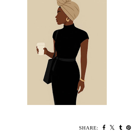
SHARE: